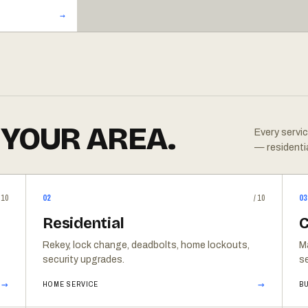
 YOUR AREA.
Every servic
— residenti
/10
02
/10
03
Residential
C
Rekey, lock change, deadbolts, home lockouts,
M
security upgrades.
se
→
→
HOME SERVICE
BU