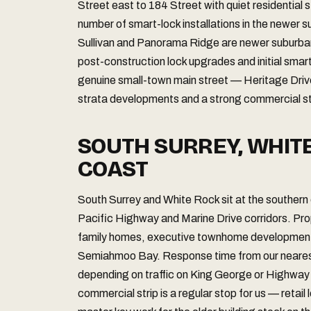
Street east to 184 Street with quiet residential 
number of smart-lock installations in the newer 
Sullivan and Panorama Ridge are newer suburba
post-construction lock upgrades and initial smar
genuine small-town main street — Heritage Dri
strata developments and a strong commercial str
SOUTH SURREY, WHIT
COAST
South Surrey and White Rock sit at the southern
Pacific Highway and Marine Drive corridors. Pro
family homes, executive townhome developments,
Semiahmoo Bay. Response time from our nearest 
depending on traffic on King George or Highway
commercial strip is a regular stop for us — retai