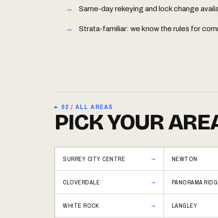
Same-day rekeying and lock change availabl
Strata-familiar: we know the rules for 
► 02 / ALL AREAS
PICK YOUR ARE
SURREY CITY CENTRE
NEWTON
CLOVERDALE
PANORAMA RIDG
WHITE ROCK
LANGLEY