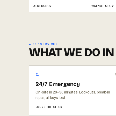
ALDERGROVE
WALNUT GROVE
► 03 / SERVICES
WHAT WE DO IN
01
24/7 Emergency
On-site in 20–30 minutes. Lockouts, break-in
repair, all keys lost.
ROUND-THE-CLOCK