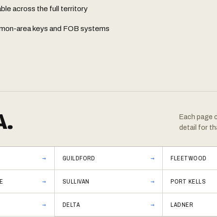
e across the full territory
common-area keys and FOB systems
A.
Each page co
detail for th
GUILDFORD
FLEETWOOD
E
SULLIVAN
PORT KELLS
DELTA
LADNER