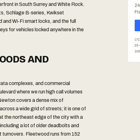
terfront in South Surrey and White Rock.
24
Fr
lts, Schlage B-series, Kwikset
and Wi-Fi smart locks, and the full
eys for vehicles locked anywhere in the
LI
20
10
OODS AND
strata complexes, and commercial
levard where we run high call volumes
 Newton covers a dense mix of
ross a wide grid of streets; it is one of
at the northeast edge of the city with a
ncluding a lot of older deadbolts and
nt turnovers. Fleetwood runs from 152