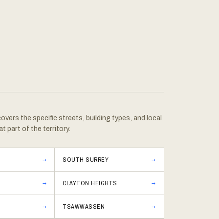
vers the specific streets, building types, and local
at part of the territory.
SOUTH SURREY
CLAYTON HEIGHTS
TSAWWASSEN