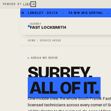
POWERED BY
LINQ
ITE ROCK · LANGLEY · DELTA
20-MIN AVG ARRIVAL
NO
SURREY
FAST LOCKSMITH
HOME
/
SERVICE AREAS
►
AREAS WE SERVE
SURREY.
ALL OF IT.
One mobile crew, the whole South Fraser. Fas
licensed technicians across every corner of S