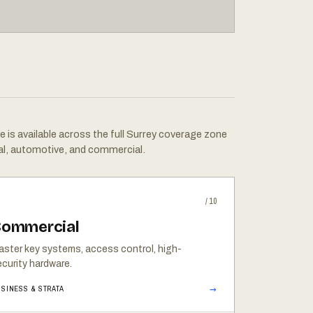
e is available across the full Surrey coverage zone
al, automotive, and commercial.
/10
ommercial
aster key systems, access control, high-
curity hardware.
→
SINESS & STRATA