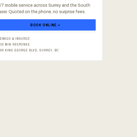
/7 mobile service across Surrey and the South
aser. Quoted on the phone, no surprise fees.
BOOK ONLINE →
CENSED & INSURED
–30 MIN RESPONSE
609 KING GEORGE BLVD, SURREY, BC