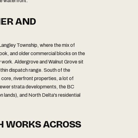
he waterfront.
NER AND
 Langley Township, where the mix of
rook, and older commercial blocks on the
 work. Aldergrove and Walnut Grove sit
ithin dispatch range. South of the
re, riverfront properties, a lot of
newer strata developments, the BC
n lands), and North Delta's residential
CH WORKS ACROSS