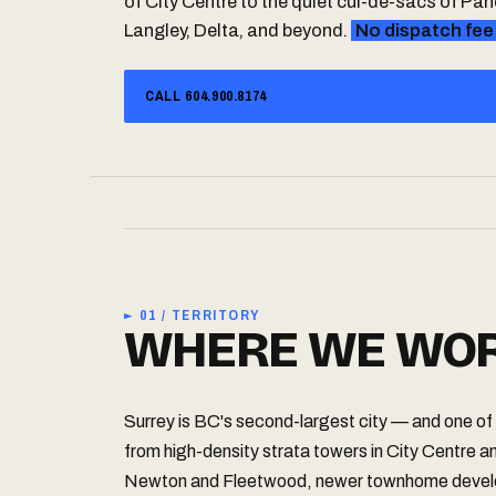
of City Centre to the quiet cul-de-sacs of P
Langley, Delta, and beyond.
No dispatch fee
CALL 604.900.8174
► 01 / TERRITORY
WHERE WE WOR
Surrey is BC's second-largest city — and one of 
from high-density strata towers in City Centre an
Newton and Fleetwood, newer townhome develo