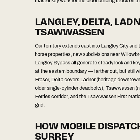
master key work for the older building stock on t
LANGLEY, DELTA, LAD
TSAWWASSEN
Our territory extends east into Langley City and
horse properties, new subdivisions near Willowb
Langley Bypass all generate steady lock and key
at the eastern boundary — farther out, but still w
Fraser, Delta covers Ladner (heritage downtown co
older single-cylinder deadbolts), Tsawwassen (
Ferries corridor, and the Tsawwassen First Natio
grid.
HOW MOBILE DISPAT
SURREY