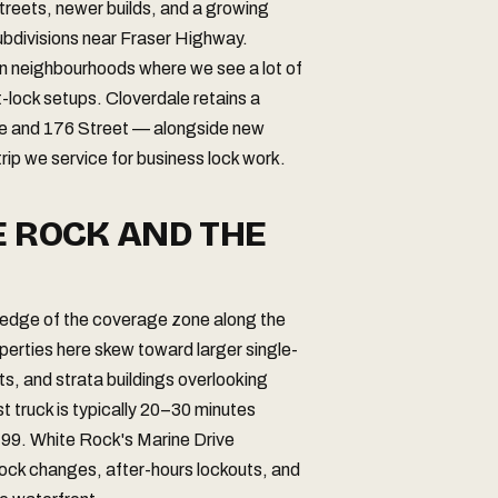
streets, newer builds, and a growing
subdivisions near Fraser Highway.
n neighbourhoods where we see a lot of
t-lock setups. Cloverdale retains a
ve and 176 Street — alongside new
ip we service for business lock work.
E ROCK AND THE
 edge of the coverage zone along the
perties here skew toward larger single-
 and strata buildings overlooking
truck is typically 20–30 minutes
 99. White Rock's Marine Drive
l lock changes, after-hours lockouts, and