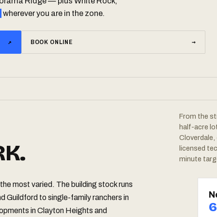
anorama Ridge — plus White Rock,
wherever you are in the zone.
↗
BOOK ONLINE
→
From the st
half-acre l
Cloverdale,
K.
licensed te
minute targ
the most varied. The building stock runs
N
d Guildford to single-family ranchers in
6
pments in Clayton Heights and