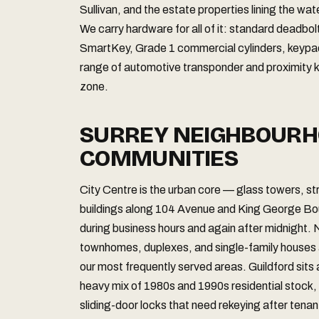
Sullivan, and the estate properties lining the wa
We carry hardware for all of it: standard deadbo
SmartKey, Grade 1 commercial cylinders, keypad 
range of automotive transponder and proximity k
zone.
SURREY NEIGHBOURH
COMMUNITIES
City Centre is the urban core — glass towers, 
buildings along 104 Avenue and King George Bou
during business hours and again after midnight.
townhomes, duplexes, and single-family houses ac
our most frequently served areas. Guildford sits 
heavy mix of 1980s and 1990s residential stock, i
sliding-door locks that need rekeying after tena