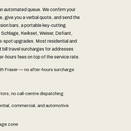
 an automated queue. We confirm your
e, give you a verbal quote, and send the
nsion bars, a portable key-cutting
chlage, Kwikset, Weiser, Defiant,
he-spot upgrades. Most residential and
t bill travel surcharges for addresses
r-hours fees on top of the service rate.
th Fraser — no after-hours surcharge
ors, no call-centre dispatching
ential, commercial, and automotive
rage zone