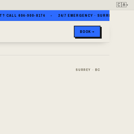
🇨🇦
▾
LL 604-900-8174
24/7 EMERGENCY · SURREY · WHITE ROCK
BOOK →
SURREY · BC