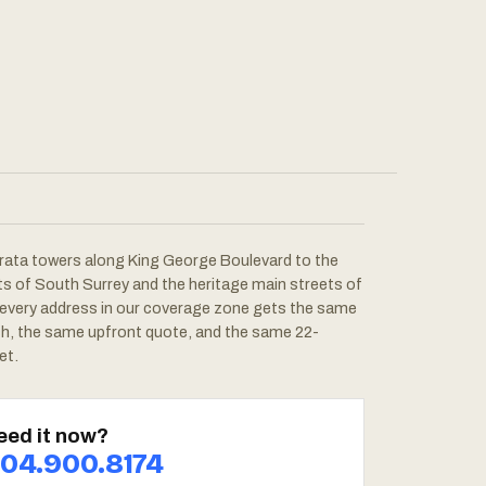
rata towers along King George Boulevard to the
ots of South Surrey and the heritage main streets of
 every address in our coverage zone gets the same
ch, the same upfront quote, and the same 22-
et.
eed it now?
04.900.8174