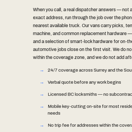
When you call, a real dispatcher answers — not
exact address, run through the job over the phon
nearest available truck. Our vans carry picks, te
machine, and common replacement hardware — S
and a selection of smart-lock hardware for on-t
automotive jobs close on the first visit. We do no
within the coverage zone, and we do not add afte
24/7 coverage across Surrey and the Sou
Verbal quote before any work begins
Licensed BC locksmiths — no subcontract
Mobile key-cutting on-site for most resid
needs
No trip fee for addresses within the cove