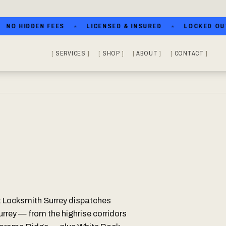
 HIDDEN FEES
LICENSED & INSURED
LOCKED OUT? CA
SERVICES
SHOP
ABOUT
CONTACT
t Locksmith Surrey dispatches
urrey — from the highrise corridors