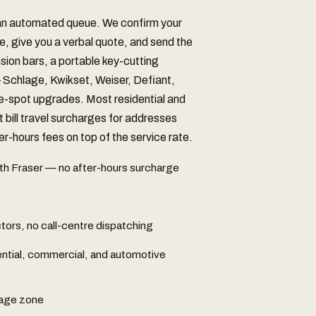
 an automated queue. We confirm your
e, give you a verbal quote, and send the
nsion bars, a portable key-cutting
chlage, Kwikset, Weiser, Defiant,
he-spot upgrades. Most residential and
t bill travel surcharges for addresses
r-hours fees on top of the service rate.
th Fraser — no after-hours surcharge
ors, no call-centre dispatching
ential, commercial, and automotive
rage zone