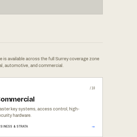
e is available across the full Surrey coverage zone
al, automotive, and commercial.
/10
ommercial
aster key systems, access control, high-
curity hardware.
→
SINESS & STRATA