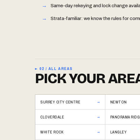
Same-day rekeying and lock change availabl
Strata-familiar: we know the rules for 
► 02 / ALL AREAS
PICK YOUR ARE
SURREY CITY CENTRE
NEWTON
CLOVERDALE
PANORAMA RIDG
WHITE ROCK
LANGLEY