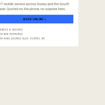
/7 mobile service across Surrey and the South
aser. Quoted on the phone, no surprise fees.
BOOK ONLINE →
CENSED & INSURED
–30 MIN RESPONSE
609 KING GEORGE BLVD, SURREY, BC