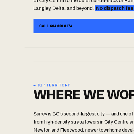
of City Centre to the quiet cul-de-sacs of P
Langley, Delta, and beyond.
No dispatch fee
CALL 604.900.8174
► 01 / TERRITORY
WHERE WE WOR
Surrey is BC's second-largest city — and one of 
from high-density strata towers in City Centre an
Newton and Fleetwood, newer townhome develo