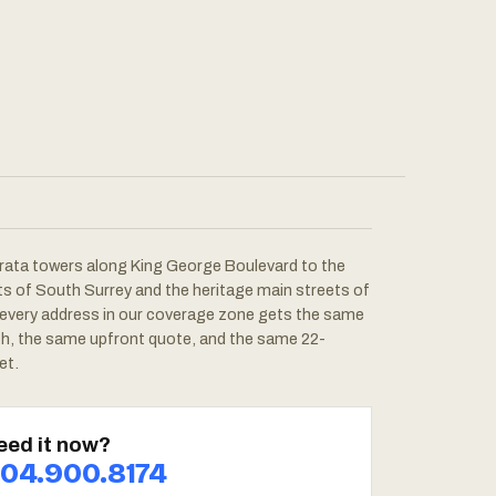
rata towers along King George Boulevard to the
ots of South Surrey and the heritage main streets of
 every address in our coverage zone gets the same
ch, the same upfront quote, and the same 22-
et.
eed it now?
04.900.8174