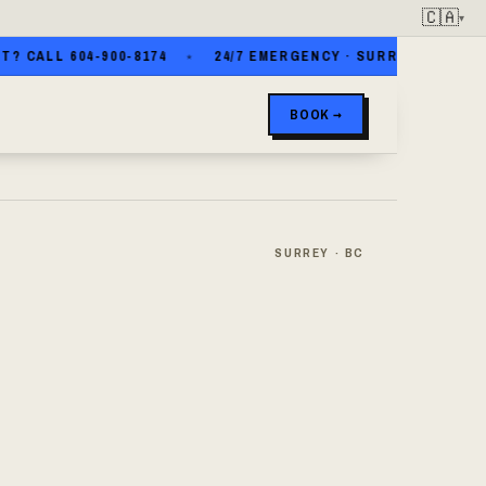
🇨🇦
▾
ALL 604-900-8174
24/7 EMERGENCY · SURREY · WHITE ROCK
BOOK →
SURREY · BC