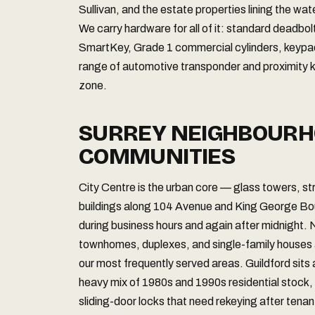
Sullivan, and the estate properties lining the wa
We carry hardware for all of it: standard deadbo
SmartKey, Grade 1 commercial cylinders, keypad 
range of automotive transponder and proximity k
zone.
SURREY NEIGHBOURH
COMMUNITIES
City Centre is the urban core — glass towers, 
buildings along 104 Avenue and King George Bou
during business hours and again after midnight.
townhomes, duplexes, and single-family houses ac
our most frequently served areas. Guildford sits 
heavy mix of 1980s and 1990s residential stock, i
sliding-door locks that need rekeying after tena