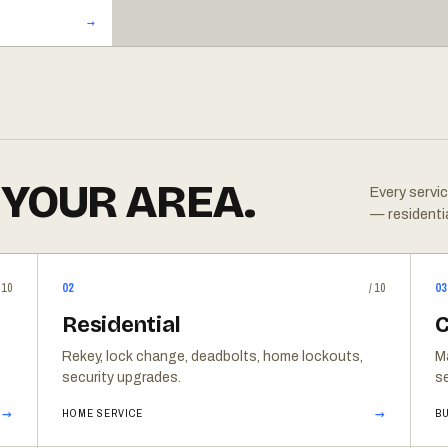
 YOUR AREA.
Every servic
— residenti
/10
02
/10
03
Residential
C
Rekey, lock change, deadbolts, home lockouts,
M
security upgrades.
se
→
→
HOME SERVICE
BU