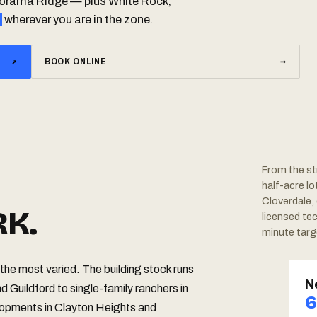
anorama Ridge — plus White Rock,
wherever you are in the zone.
↗
BOOK ONLINE
→
From the st
half-acre l
Cloverdale,
K.
licensed te
minute targ
the most varied. The building stock runs
N
d Guildford to single-family ranchers in
6
pments in Clayton Heights and