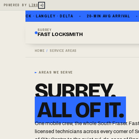
POWERED BY
LINQ
HITE ROCK · LANGLEY · DELTA
20-MIN AVG ARRIVAL
NO
SURREY
FAST LOCKSMITH
HOME
/
SERVICE AREAS
►
AREAS WE SERVE
SURREY.
ALL OF IT.
One mobile crew, the whole South Fraser. Fas
licensed technicians across every corner of S