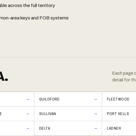
e across the full territory
common-area keys and FOB systems
A.
Each page co
detail for th
GUILDFORD
FLEETWOOD
E
SULLIVAN
PORT KELLS
DELTA
LADNER