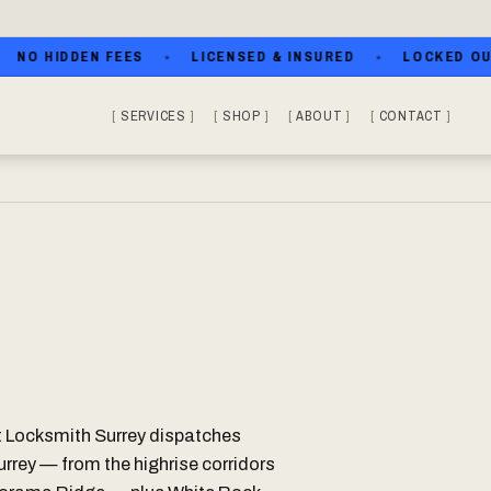
 HIDDEN FEES
LICENSED & INSURED
LOCKED OUT? C
SERVICES
SHOP
ABOUT
CONTACT
t Locksmith Surrey dispatches
urrey — from the highrise corridors