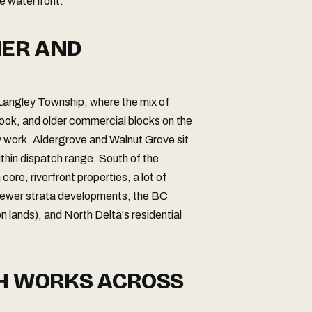
he waterfront.
NER AND
 Langley Township, where the mix of
rook, and older commercial blocks on the
 work. Aldergrove and Walnut Grove sit
ithin dispatch range. South of the
re, riverfront properties, a lot of
newer strata developments, the BC
n lands), and North Delta's residential
CH WORKS ACROSS