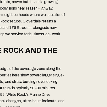
streets, newer builds, and a growing
subdivisions near Fraser Highway.
n neighbourhoods where we see a lot of
t-lock setups. Cloverdale retains a
ve and 176 Street — alongside new
ip we service for business lock work.
E ROCK AND THE
 edge of the coverage zone along the
perties here skew toward larger single-
 and strata buildings overlooking
truck is typically 20–30 minutes
 99. White Rock's Marine Drive
l lock changes, after-hours lockouts, and