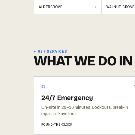
ALDERGROVE
WALNUT GROVE
► 03 / SERVICES
WHAT WE DO IN
01
24/7 Emergency
On-site in 20–30 minutes. Lockouts, break-in
repair, all keys lost.
ROUND-THE-CLOCK