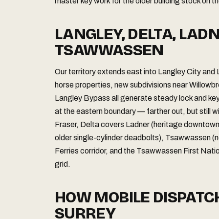
master key work for the older building stock on t
LANGLEY, DELTA, LAD
TSAWWASSEN
Our territory extends east into Langley City and
horse properties, new subdivisions near Willowb
Langley Bypass all generate steady lock and key
at the eastern boundary — farther out, but still w
Fraser, Delta covers Ladner (heritage downtown co
older single-cylinder deadbolts), Tsawwassen (
Ferries corridor, and the Tsawwassen First Natio
grid.
HOW MOBILE DISPAT
SURREY