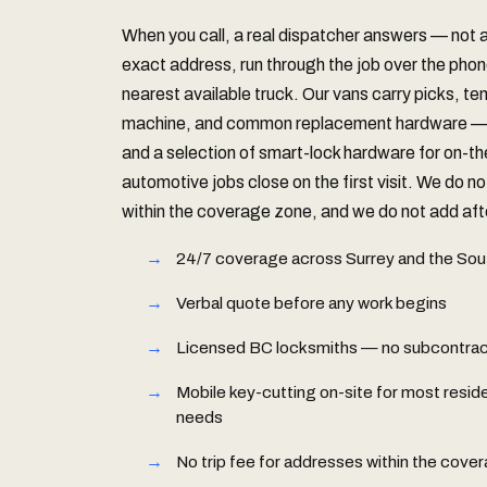
When you call, a real dispatcher answers — not
exact address, run through the job over the phon
nearest available truck. Our vans carry picks, te
machine, and common replacement hardware — S
and a selection of smart-lock hardware for on-t
automotive jobs close on the first visit. We do no
within the coverage zone, and we do not add afte
24/7 coverage across Surrey and the Sou
Verbal quote before any work begins
Licensed BC locksmiths — no subcontract
Mobile key-cutting on-site for most resid
needs
No trip fee for addresses within the cove