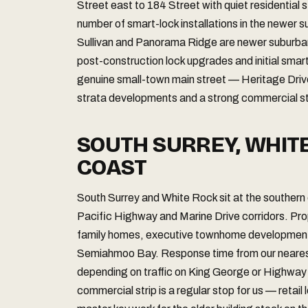
Street east to 184 Street with quiet residential 
number of smart-lock installations in the newer 
Sullivan and Panorama Ridge are newer suburba
post-construction lock upgrades and initial smar
genuine small-town main street — Heritage Dri
strata developments and a strong commercial str
SOUTH SURREY, WHIT
COAST
South Surrey and White Rock sit at the southern
Pacific Highway and Marine Drive corridors. Pro
family homes, executive townhome developments,
Semiahmoo Bay. Response time from our nearest 
depending on traffic on King George or Highway
commercial strip is a regular stop for us — retai