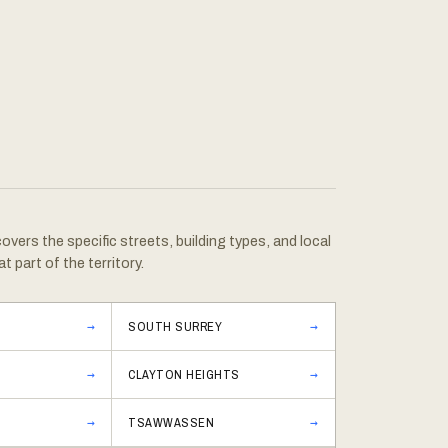
vers the specific streets, building types, and local
at part of the territory.
SOUTH SURREY
CLAYTON HEIGHTS
TSAWWASSEN