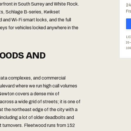
terfront in South Surrey and White Rock.
24
Fr
lts, Schlage B-series, Kwikset
and Wi-Fi smart locks, and the full
eys for vehicles locked anywhere in the
LI
20
10
OODS AND
strata complexes, and commercial
levard where we run high call volumes
 Newton covers a dense mix of
ross a wide grid of streets; it is one of
at the northeast edge of the city with a
ncluding a lot of older deadbolts and
nt turnovers. Fleetwood runs from 152